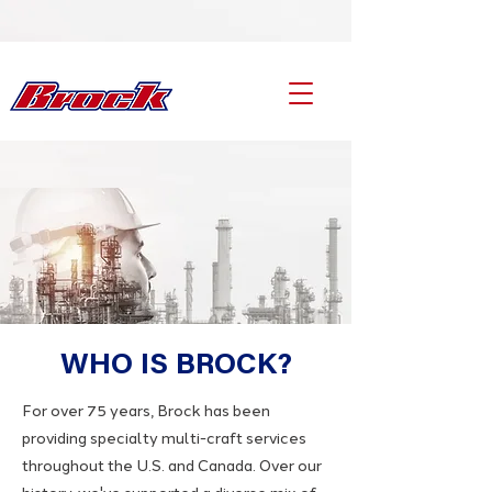
WHO IS BROCK?
For over 75 years, Brock has been
providing specialty multi-craft services
throughout the U.S. and Canada. Over our