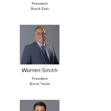
President
Brock East
Warren Smith
President
Brock Texas