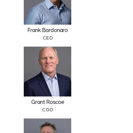
Frank Bardonaro
CEO
Grant Roscoe
COO