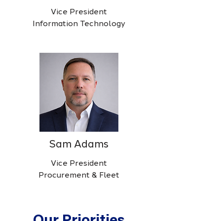
Vice President
Information Technology
Sam Adams
Vice President
Procurement & Fleet