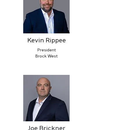
Kevin Rippee
President
Brock West
Joe Brickner