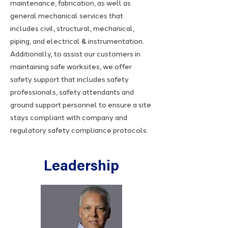
maintenance, fabrication, as well as
general mechanical services that
includes civil, structural, mechanical,
piping, and electrical & instrumentation.
Additionally, to assist our customers in
maintaining safe worksites, we offer
safety support that includes safety
professionals, safety attendants and
ground support personnel to ensure a site
stays compliant with company and
regulatory safety compliance protocols.
Leadership