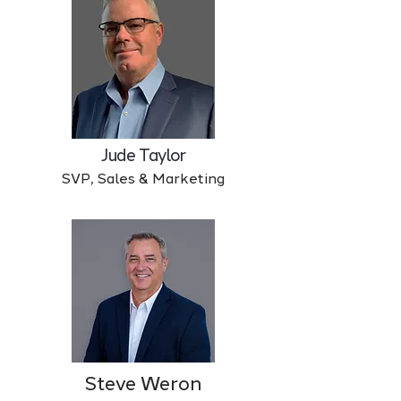
Jude Taylor
SVP, Sales & Marketing
Steve Weron