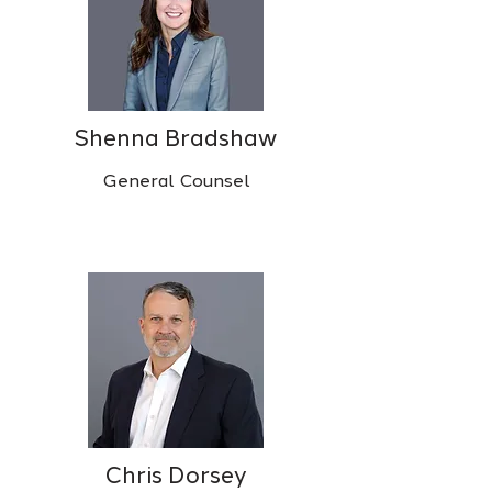
Shenna Bradshaw
General Counsel
Chris Dorsey