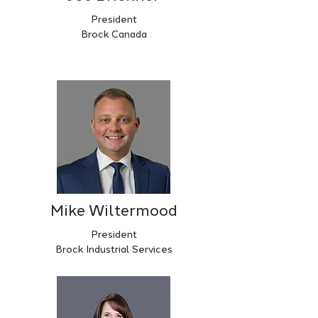
President
Brock Canada
Mike Wiltermood
President
Brock Industrial Services