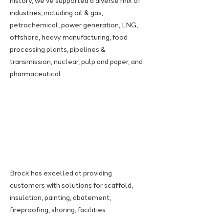
history, we've supported a diverse mix of
industries, including oil & gas,
petrochemical, power generation, LNG,
offshore, heavy manufacturing, food
processing plants, pipelines &
transmission, nuclear, pulp and paper, and
pharmaceutical.
Brock has excelled at providing
customers with solutions for scaffold,
insulation, painting, abatement,
fireproofing, shoring, facilities