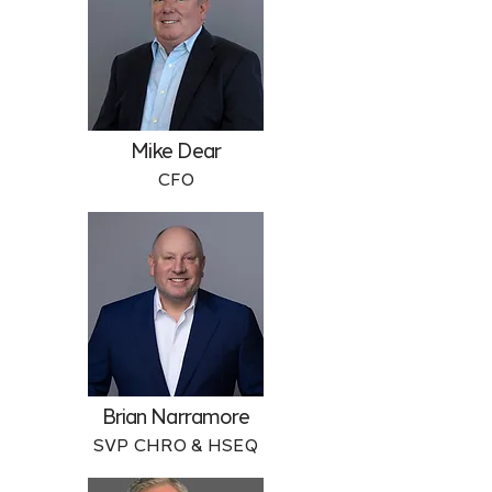
Mike Dear
CFO
Brian Narramore
SVP CHRO & HSEQ