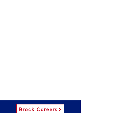
Brock Careers