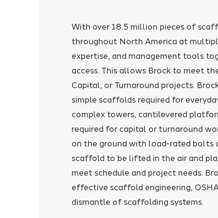
With over 18.5 million pieces of scaf
throughout North America at multiple
expertise, and management tools toge
access. This allows Brock to meet t
Capital, or Turnaround projects. Broc
simple scaffolds required for everyd
complex towers, cantilevered platfo
required for capital or turnaround wor
on the ground with load-rated bolts 
scaffold to be lifted in the air and pl
meet schedule and project needs. Bro
effective scaffold engineering, OSHA
dismantle of scaffolding systems.