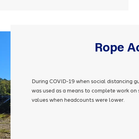
Rope A
During COVID-19 when social distancing g
was used as a means to complete work on si
values when headcounts were lower.