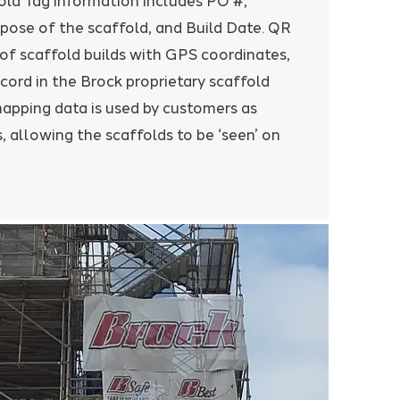
old Tag information includes PO #,
pose of the scaffold, and Build Date. QR
 of scaffold builds with GPS coordinates,
cord in the Brock proprietary scaffold
pping data is used by customers as
, allowing the scaffolds to be ‘seen’ on