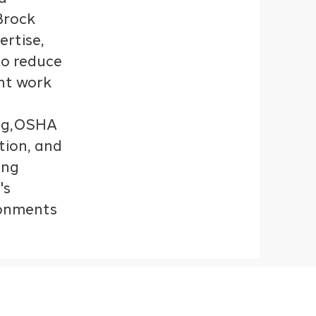
Brock
ertise,
o reduce
ent work
ing,OSHA
tion, and
ing
's
ronments