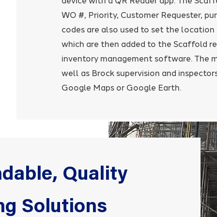
device with a QR Reader app. The Scaff
WO #, Priority, Customer Requester, pur
codes are also used to set the location
which are then added to the Scaffold re
inventory management software. The ma
well as Brock supervision and inspectors
Google Maps or Google Earth.
dable, Quality
ng Solutions