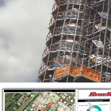
approach - ensuring quality
performance, cost efficienc
and consistent service delive