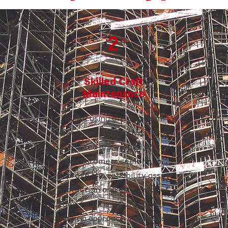
2
Skilled Craft
Maintenance
to
By focusing on long-term
maintenance objectives, Brock
in
a
is a trusted and valued partner
to customers seeking to
d
m
improve the reliability asset
on.
protection and efficiency of
c
their facilities. Our process-
d
driven approach increases