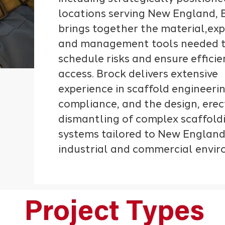
locations serving New England, 
brings together the material,exp
and management tools needed t
schedule risks and ensure effici
access. Brock delivers extensive
experience in scaffold engineer
compliance, and the design, erec
dismantling of complex scaffold
systems tailored to New England
industrial and commercial envi
Project Types