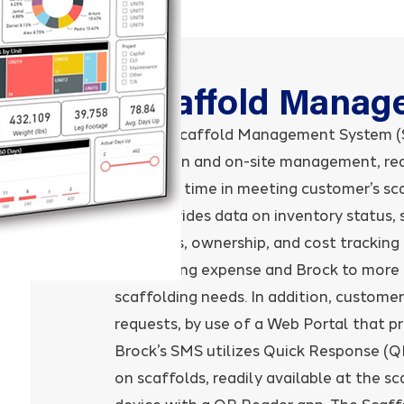
Scaffold Manag
Brock’s Scaffold Management System (S
utilization and on-site management, re
response time in meeting customer’s sc
SMS provides data on inventory status, 
locations, ownership, and cost tracking 
scaffolding expense and Brock to more ef
scaffolding needs. In addition, customers
requests, by use of a Web Portal that pr
Brock’s SMS utilizes Quick Response (
on scaffolds, readily available at the s