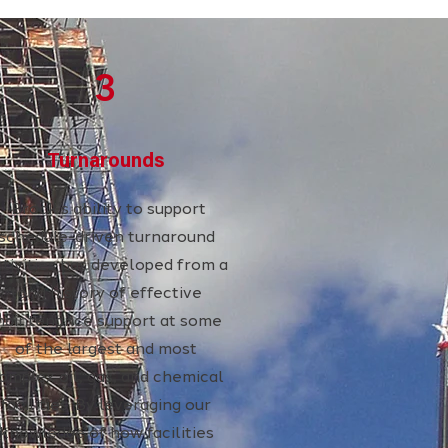
3
Turnarounds
Brock’s ability to support
schedule-driven turnaround
ctivities has developed from a
long history of effective
aintenance support at some
of the largest and most
omplex oil, gas, and chemical
facilities. By leveraging our
knowledge of how facilities