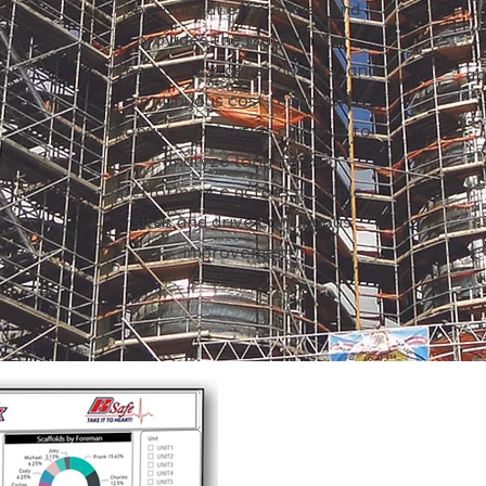
operational efficiencies and
provides the platform for
y,
repeatability, dependability, and
ry.
ab
continuous cost reduction.
Robust capabilities allow us to
analyze long-term
performance across multiple
sites and drive continuous
improvement.