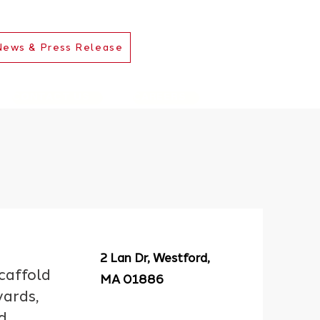
News & Press Release
CONTACT US
CAREERS
2 Lan Dr, Westford,
scaffold
MA 01886
yards,
d