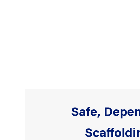
Safe, Depen
Scaffoldi