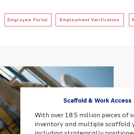
Employee Portal
Employment Verification
WHAT WE DO
WORK WITH US
HSEQ
Scaffold & Work Access
With over 18.5 million pieces of 
inventory and multiple scaffold 
including strategically positione