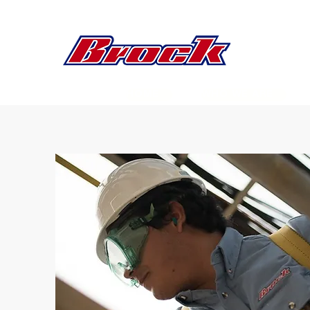
HOME
WHO WE ARE