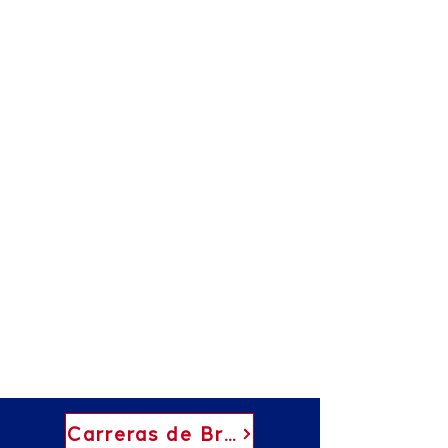
Carreras de Brock